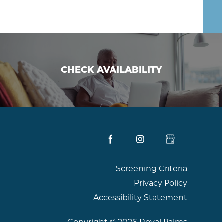
CHECK AVAILABILITY
CHECK AVAILABILITY
Screening Criteria
Privacy Policy
Accessibility Statement
Copyright ©
2026
Royal Palms