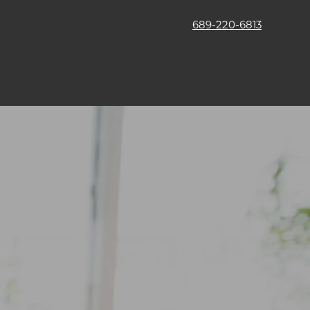
689-220-6813