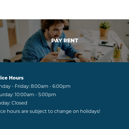
RESIDENTS
ABOUT CLK
PAY RENT
PAY RENT
ice Hours
day - Friday:
8:00am - 6:00pm
urday:
10:00am - 5:00pm
day:
Closed
ice hours are subject to change on holidays!