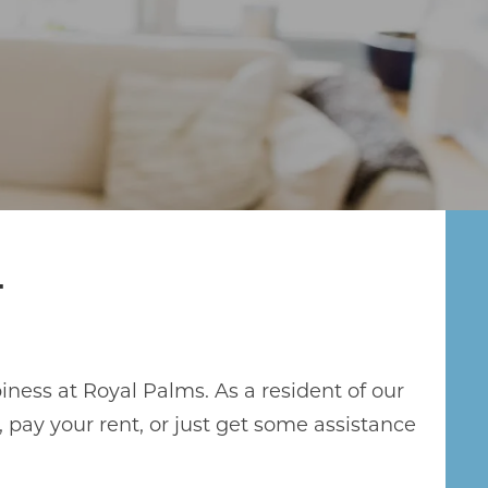
T
iness at Royal Palms. As a resident of our
ay your rent, or just get some assistance