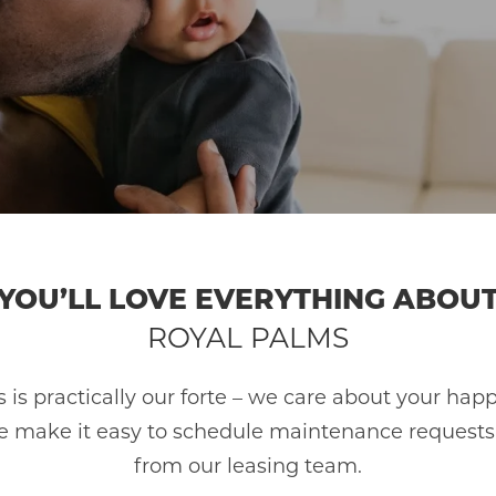
HOME
AMENITIES
GALLERY
YOU’LL LOVE EVERYTHING ABOU
FLOOR PLANS
ROYAL PALMS
SCHEDULE A TOUR
 is practically our forte – we care about your happ
 make it easy to schedule maintenance requests, p
from our leasing team.
NEIGHBORHOOD