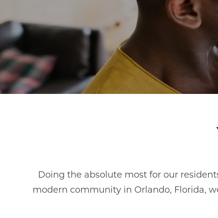
Doing the absolute most for our residents
modern community in Orlando, Florida, we