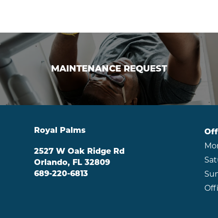
MAINTENANCE REQUEST
MAINTENANCE REQUEST
Royal Palms
Off
Mon
2527 W Oak Ridge Rd
Sat
Orlando
,
FL
32809
689-220-6813
Sun
Off